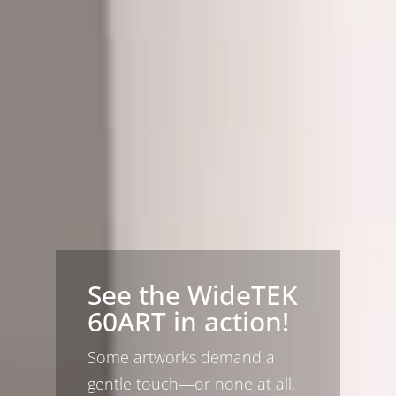
See the WideTEK
60ART in action!
Some artworks demand a
gentle touch—or none at all.