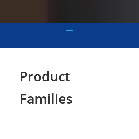
Product
Families