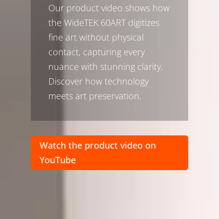
Our product video shows how
the WideTEK 60ART digitizes
fine art without physical
contact, capturing every
nuance with stunning clarity.
Discover how technology
meets art preservation.
Watch the product video on
YouTube