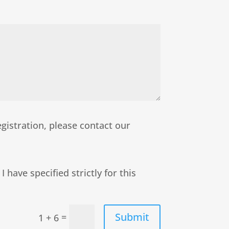
egistration, please contact our
 have specified strictly for this
Submit
=
1 + 6