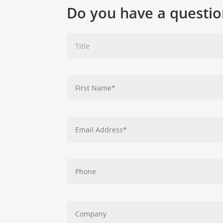
Do you have a questio