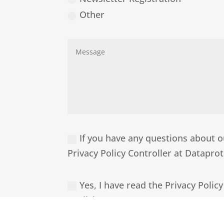
Other
If you have any questions about ou
Privacy Policy Controller at Datapr
Yes, I have read the Privacy Policy
explicit purpose.