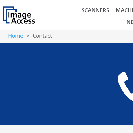
SCANNERS
MACHI
N
Home
Contact
9