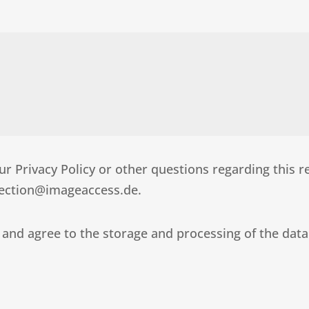
r Privacy Policy or other questions regarding this r
otection@imageaccess.de.
 and agree to the storage and processing of the data I