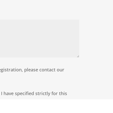
egistration, please contact our
 have specified strictly for this