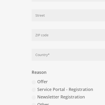
Reason
Offer
Service Portal - Registration
Newsletter Registration
Other