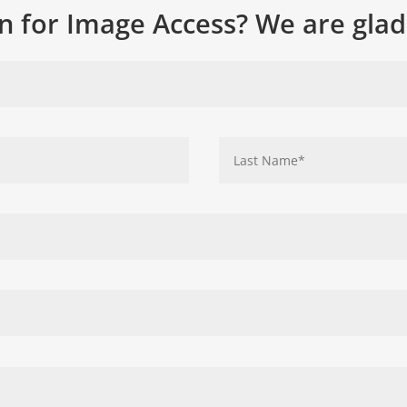
n for Image Access? We are glad 