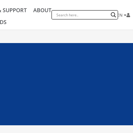
& SUPPORT
ABOUT
EN
DS