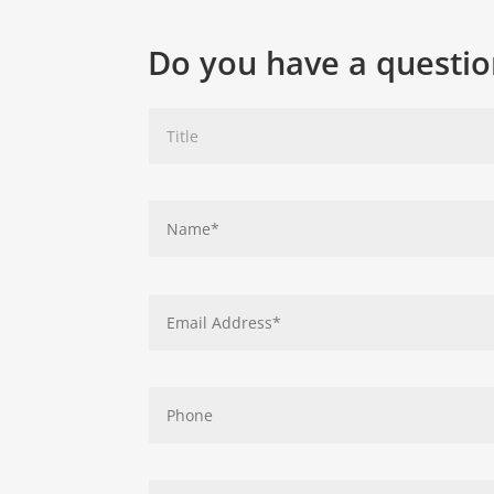
Do you have a questio