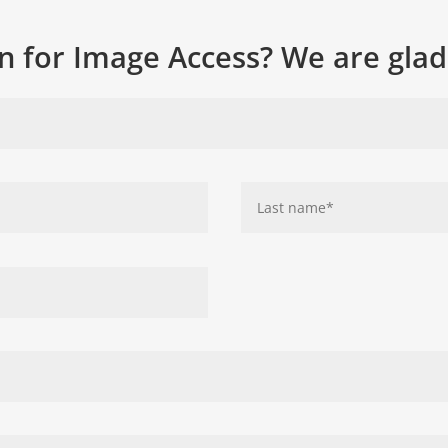
n for Image Access? We are glad 