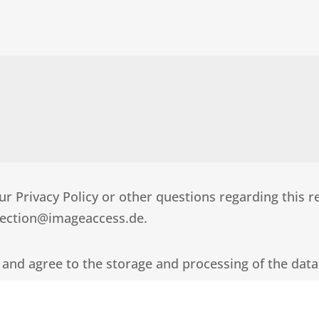
r Privacy Policy or other questions regarding this r
otection@imageaccess.de.
 and agree to the storage and processing of the data I