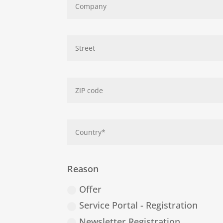
Reason
Offer
Service Portal - Registration
Newsletter Registration