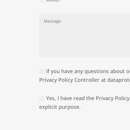
If you have any questions about ou
Privacy Policy Controller at datapr
Yes, I have read the Privacy Policy
explicit purpose.