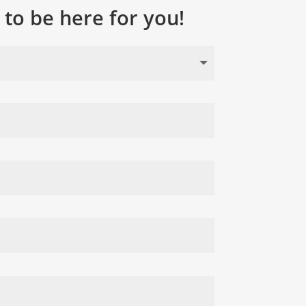
to be here for you!