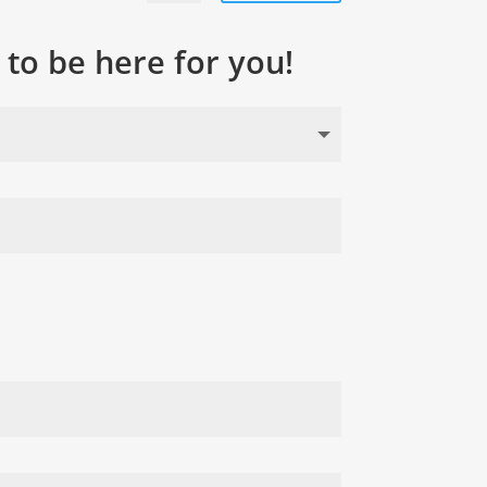
to be here for you!