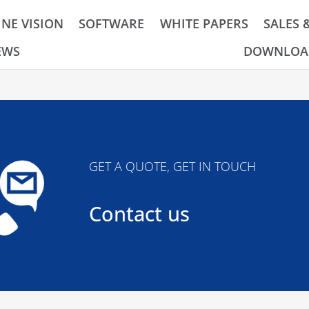
NE VISION
SOFTWARE
WHITE PAPERS
SALES 
EWS
DOWNLOA
GET A QUOTE, GET IN TOUCH
Contact us