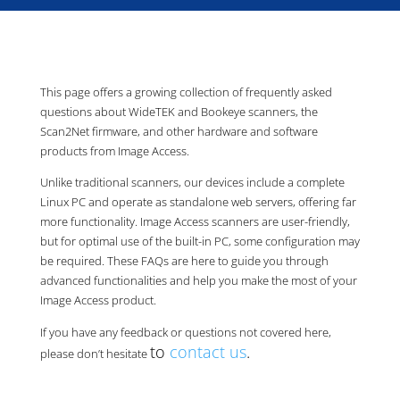
This page offers a growing collection of frequently asked
questions about WideTEK and Bookeye scanners, the
Scan2Net firmware, and other hardware and software
products from Image Access.
Unlike traditional scanners, our devices include a complete
Linux PC and operate as standalone web servers, offering far
more functionality. Image Access scanners are user-friendly,
but for optimal use of the built-in PC, some configuration may
be required. These FAQs are here to guide you through
advanced functionalities and help you make the most of your
Image Access product.
If you have any feedback or questions not covered here,
to
contact us
.
please don’t hesitate