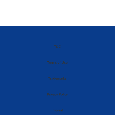
T&C
Terms of Use
Trademarks
Privacy Policy
Imprint