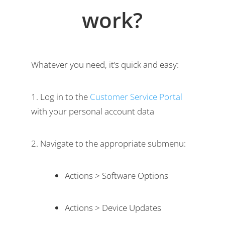
work?
Whatever you need, it’s quick and easy:
Log in to the
Customer Service Portal
with your personal account data
Navigate to the appropriate submenu:
Actions > Software Options
Actions > Device Updates