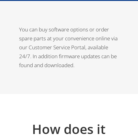
You can buy software options or order
spare parts at your convenience online via
our Customer Service Portal, available
24/7. In addition firmware updates can be
found and downloaded.
How does it