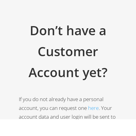
Don’t have a
Customer
Account yet?
If you do not already have a personal
account, you can request one
here
. Your
account data and user login will be sent to
your email account immediately.