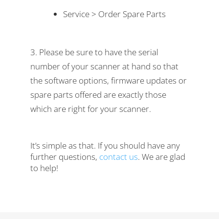
Service > Order Spare Parts
Please be sure to have the serial
number of your scanner at hand so that
the software options, firmware updates or
spare parts offered are exactly those
which are right for your scanner.
It’s simple as that. If you should have any
further questions,
contact us
. We are glad
to help!