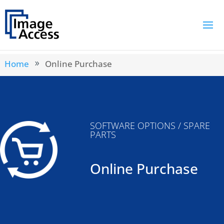
Home
Online Purchase
9
SOFTWARE OPTIONS / SPARE
PARTS
Online Purchase