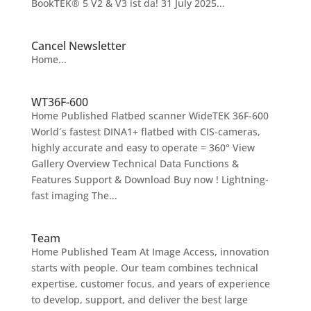
BookTEK® 5 V2 & V3 ist da! 31 July 2025...
Cancel Newsletter
Home...
WT36F-600
Home Published Flatbed scanner WideTEK 36F-600
World´s fastest DINA1+ flatbed with CIS-cameras,
highly accurate and easy to operate = 360° View
Gallery Overview Technical Data Functions &
Features Support & Download Buy now ! Lightning-
fast imaging The...
Team
Home Published Team At Image Access, innovation
starts with people. Our team combines technical
expertise, customer focus, and years of experience
to develop, support, and deliver the best large