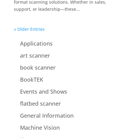
format scanning solutions. Whether in sales,
support, or leadership—these...
« Older Entries
Applications
art scanner
book scanner
BookTEK
Events and Shows
flatbed scanner
General Information
Machine Vision