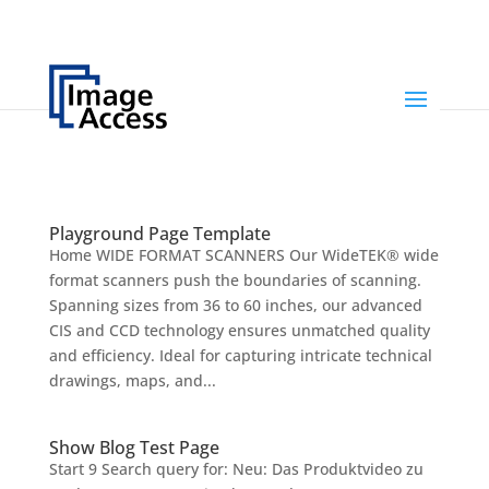
Playground Page Template
Home WIDE FORMAT SCANNERS Our WideTEK® wide
format scanners push the boundaries of scanning.
Spanning sizes from 36 to 60 inches, our advanced
CIS and CCD technology ensures unmatched quality
and efficiency. Ideal for capturing intricate technical
drawings, maps, and...
Show Blog Test Page
Start 9 Search query for: Neu: Das Produktvideo zu