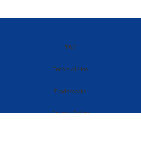
T&C
Terms of Use
Trademarks
Privacy Policy
Imprint