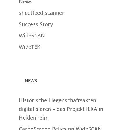
News
sheetfeed scanner
Success Story
WideSCAN
WideTEK
NEWS
Historische Liegenschaftsakten
digitalisieren – das Projekt ILKA in
Heidenheim
CarboScreen Relies on WideSCAN