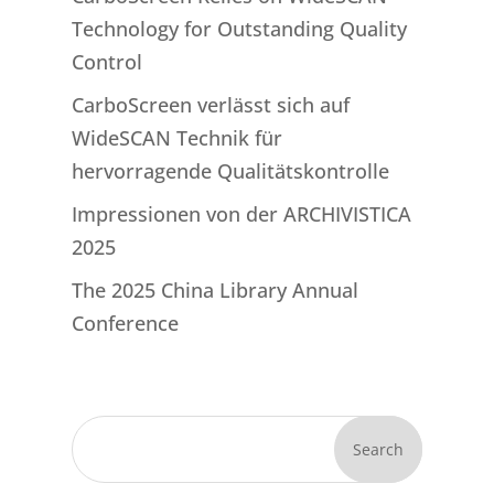
Technology for Outstanding Quality
Control
CarboScreen verlässt sich auf
WideSCAN Technik für
hervorragende Qualitätskontrolle
Impressionen von der ARCHIVISTICA
2025
The 2025 China Library Annual
Conference
Search