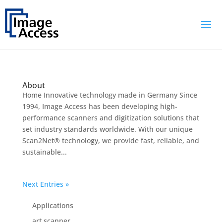
About
Home Innovative technology made in Germany Since
1994, Image Access has been developing high-
performance scanners and digitization solutions that
set industry standards worldwide. With our unique
Scan2Net® technology, we provide fast, reliable, and
sustainable...
Next Entries »
Applications
art scanner