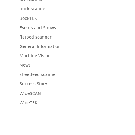
book scanner
BookTEK
Events and Shows
flatbed scanner
General Information
Machine Vision
News
sheetfeed scanner
Success Story
WideSCAN
WideTEK