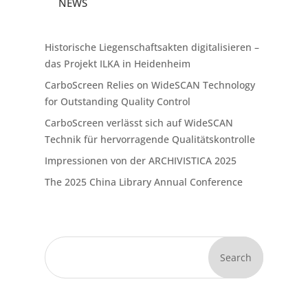
NEWS
Historische Liegenschaftsakten digitalisieren –
das Projekt ILKA in Heidenheim
CarboScreen Relies on WideSCAN Technology
for Outstanding Quality Control
CarboScreen verlässt sich auf WideSCAN
Technik für hervorragende Qualitätskontrolle
Impressionen von der ARCHIVISTICA 2025
The 2025 China Library Annual Conference
Search