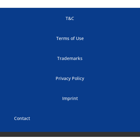
T&C
Terms of Use
Trademarks
Privacy Policy
Imprint
Contact