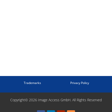
Trademarks
Privacy Policy
Copyright© 2026 Image Access GmbH. All Rights Reserved