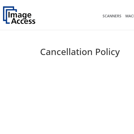
SCANNERS
MACH
Cancellation Policy