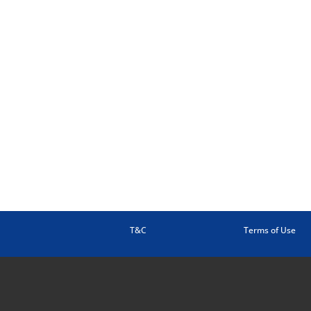
T&C
Terms of Use