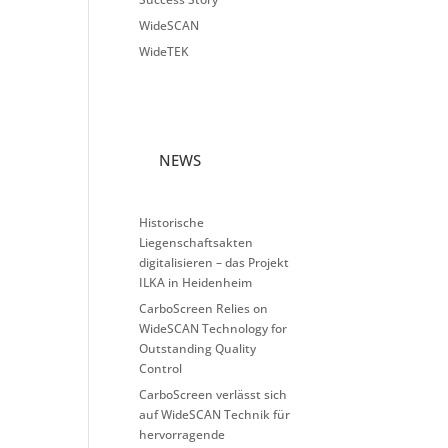
WideSCAN
WideTEK
NEWS
Historische
Liegenschaftsakten
digitalisieren – das Projekt
ILKA in Heidenheim
CarboScreen Relies on
WideSCAN Technology for
Outstanding Quality
Control
CarboScreen verlässt sich
auf WideSCAN Technik für
hervorragende