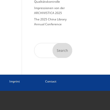
Qualitätskontrolle
Impressionen von der
ARCHIVISTICA 2025
The 2025 China Library
Annual Conference
Search
Imprint
Contact