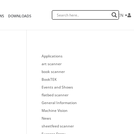
EN
WS
DOWNLOADS
Applications
art scanner
book scanner
BookTEK
Events and Shows
flatbed scanner
General Information
Machine Vision
News
sheetfeed scanner
Success Story