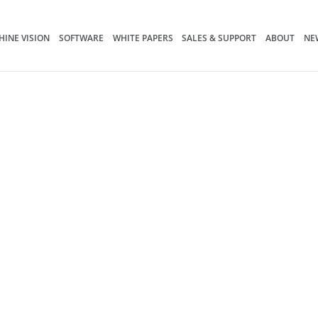
INE VISION
SOFTWARE
WHITE PAPERS
SALES & SUPPORT
ABOUT
NE